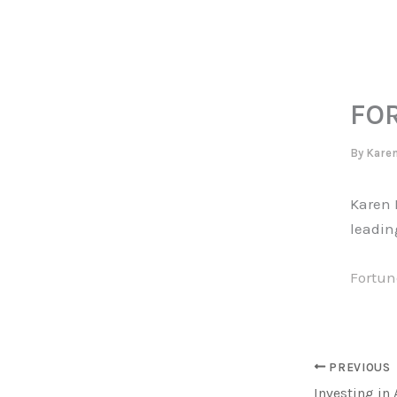
Skip
to
content
FO
By
Kare
Karen B
leadin
Fortune
PREVIOUS
Investing in 