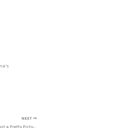
ina’s
NEXT
Today, Art isn’t just a Pretty Picture