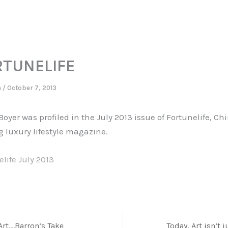
RTUNELIFE
n
/
October 7, 2013
oyer was profiled in the July 2013 issue of Fortunelife, Ch
g luxury lifestyle magazine.
life July 2013
Art….Barron’s Take