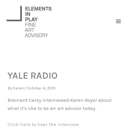
Skip
to
content
YALE RADIO
By
Karen
/
October 4, 2015
Brainard Carey interviewed Karen Boyer about
what it’s like to be an art advisor today.
Click here to hear the interview.