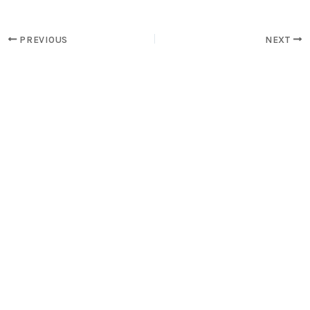
PREVIOUS
NEXT