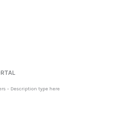
ORTAL
s – Description type here