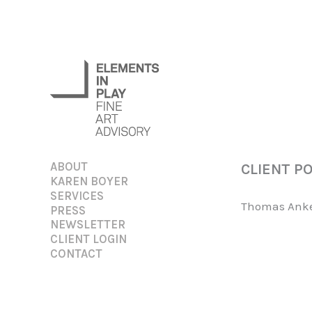
Skip
to
content
ABOUT
CLIENT P
KAREN BOYER
SERVICES
Thomas Anker
PRESS
NEWSLETTER
CLIENT LOGIN
CONTACT