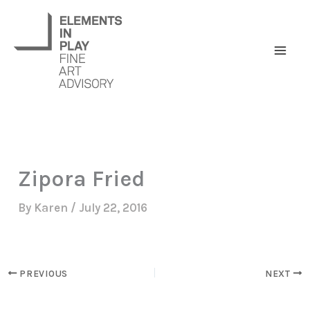
Skip
to
content
Zipora Fried
By
Karen
/
July 22, 2016
PREVIOUS
NEXT